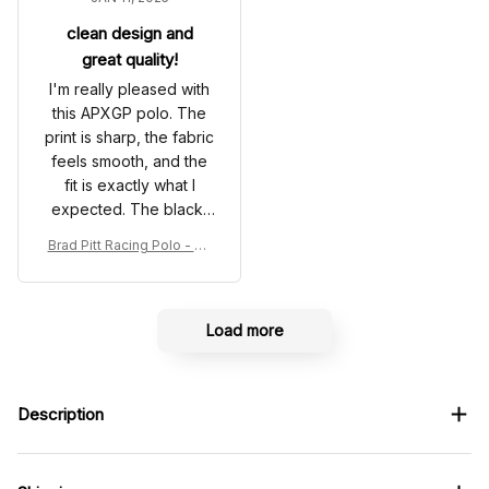
clean design and
great quality!
I'm really pleased with
this APXGP polo. The
print is sharp, the fabric
feels smooth, and the
fit is exactly what I
expected. The black-
and-white color
Brad Pitt Racing Polo - So
scheme looks very
nny Hayes Movie White P
clean and modern. It
olo Shirt
arrived just as shown in
the photos and the
Load more
overall quality is
impressive. A great
choice for anyone who
Description
loves motorsport-
inspired apparel!