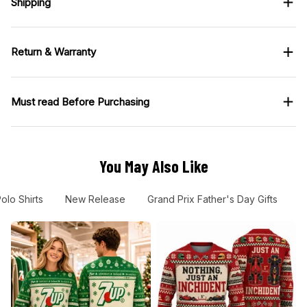
Shipping
Return & Warranty
Must read Before Purchasing
You May Also Like
olo Shirts
New Release
Grand Prix Father's Day Gifts
G