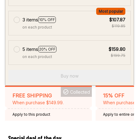
Most popular
3 items
$107.87
10% OFF
$119.85
on each product
5 items
$159.80
20% OFF
$199.75
on each product
Buy now
Collected
FREE SHIPPING
15% OFF
When purchase $149.99.
When purchase 2 
Apply to this product
Apply to entire orde
Expired: August 26,
Special deal of the day