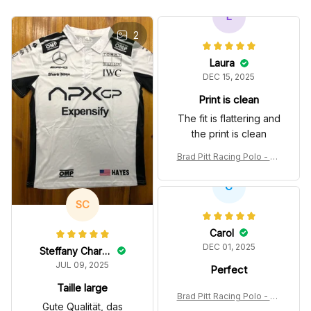
L
2
Laura
DEC 15, 2025
Print is clean
The fit is flattering and
the print is clean
Brad Pitt Racing Polo - So
nny Hayes Movie White P
olo Shirt
C
SC
Carol
DEC 01, 2025
Steffany Charest
JUL 09, 2025
Perfect
Taille large
Brad Pitt Racing Polo - So
Gute Qualität, das
nny Hayes Movie White P