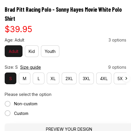
Brad Pitt Racing Polo - Sonny Hayes Movie White Polo 
Shirt
$39.95
Age: Adult
3 options
Adult
Kid
Youth
Size: S
Size guide
9 options
S
M
L
XL
2XL
3XL
4XL
5XL
Please select the option
Non-custom
Custom
PREVIEW YOUR DESIGN