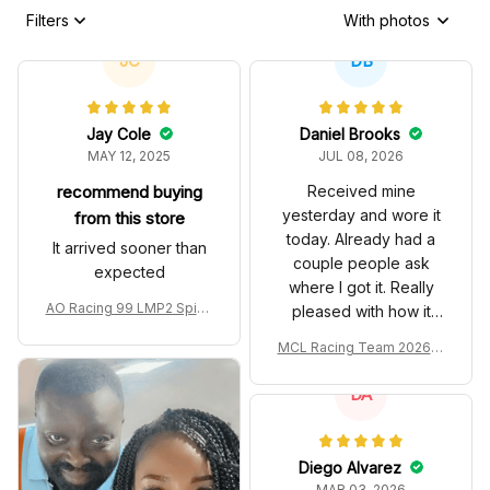
Filters
With photos
JC
DB
Jay Cole
Daniel Brooks
MAY 12, 2025
JUL 08, 2026
recommend buying
Received mine
yesterday and wore it
from this store
today. Already had a
It arrived sooner than
couple people ask
expected
where I got it. Really
AO Racing 99 LMP2 Spike
pleased with how it
the Dragon Livery Custom
turned out.
MCL Racing Team 2026 In
Polo Shirt
spired Edition Ver 1 Custo
m Polo Shirt
DA
Diego Alvarez
MAR 03, 2026