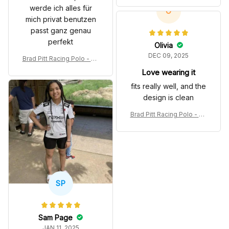
werde ich alles für
olo Shirt
O
mich privat benutzen
passt ganz genau
perfekt
Olivia
DEC 09, 2025
Brad Pitt Racing Polo - So
nny Hayes Movie White P
Love wearing it
olo Shirt
fits really well, and the
design is clean
Brad Pitt Racing Polo - So
nny Hayes Movie White P
olo Shirt
SP
Sam Page
JAN 11, 2025