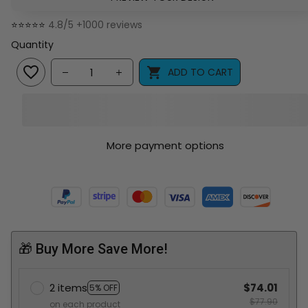
⭐⭐⭐⭐⭐ 
4.8/5 +1000 reviews
Quantity
ADD TO CART
More payment options
🎁 Buy More Save More!
2 items
$74.01
5% OFF
$77.90
on each product