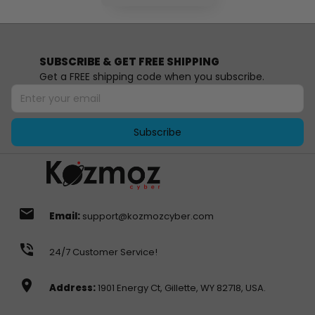
SUBSCRIBE & GET FREE SHIPPING
Get a FREE shipping code when you subscribe.
Subscribe
email
Email:
support@kozmozcyber.com
phone_in_talk
24/7 Customer Service!
location_on
Address:
1901 Energy Ct, Gillette, WY 82718, USA.