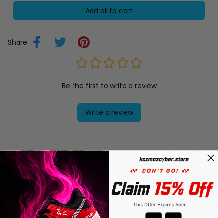
Add all to cart
Share
Be the first to write a review
Write a review
Description
Shipping
Countdown ends in