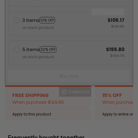
Most popular
3 items
$105.17
10% OFF
$116.85
on each product
5 items
$155.80
20% OFF
$194.75
on each product
Buy now
Collected
FREE SHIPPING
15% OFF
When purchase $149.99.
When purchase 2
Apply to this product
Apply to entire orde
Expired: August 26,
Frequently bought together