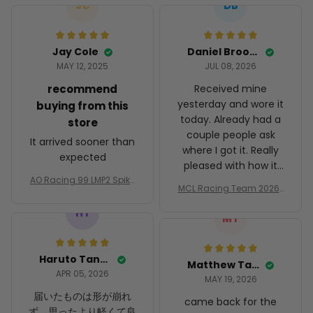
JC
DB
Jay Cole
Daniel Brooks
MAY 12, 2025
JUL 08, 2026
recommend
Received mine
yesterday and wore it
buying from this
today. Already had a
store
couple people ask
It arrived sooner than
where I got it. Really
expected
pleased with how it
AO Racing 99 LMP2 Spike
turned out.
MCL Racing Team 2026 I
the Dragon Livery Custo
nspired Edition Ver 1 Cust
m Polo Shirt
HT
om Polo Shirt
MT
Haruto Tanaka
Matthew Taylor
APR 05, 2026
MAY 19, 2026
届いたものは形が崩れ
came back for the
ず、思ったより軽くて良