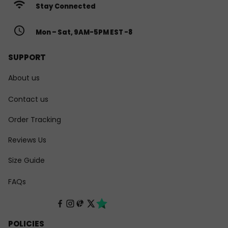
wifi
Stay Connected
access_time
Mon – Sat, 9AM-5PM EST -8
SUPPORT
About us
Contact us
Order Tracking
Reviews Us
Size Guide
FAQs
POLICIES