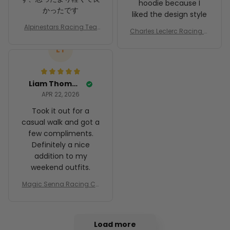
hoodie because I
かったです
liked the design style
Alpinestars Racing Tea
Charles Leclerc Racing C
m Racing Costume Suit
ostume 2024 Collection
Motorsport Racing Cha
LT
- SF Racing Team
mpionship
Liam Thompson
APR 22, 2026
Took it out for a
casual walk and got a
few compliments.
Definitely a nice
addition to my
weekend outfits.
Magic Senna Racing Co
stume Rothmans 1994 C
ollection - Williams Rena
ult Racing Team
Load more