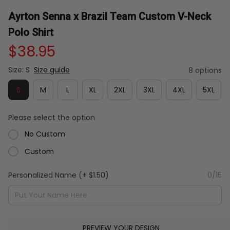
Ayrton Senna x Brazil Team Custom V-Neck 
Polo Shirt
$38.95
Size: S
Size guide
8 options
S
M
L
XL
2XL
3XL
4XL
5XL
Please select the option
No Custom
Custom
Personalized Name
(+ $1.50)
0/15
PREVIEW YOUR DESIGN