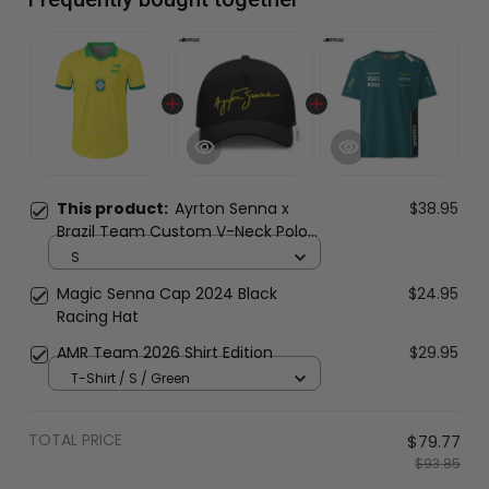
This product:
Ayrton Senna x
$38.95
Brazil Team Custom V-Neck Polo
Shirt
S
Magic Senna Cap 2024 Black
$24.95
Racing Hat
AMR Team 2026 Shirt Edition
$29.95
T-Shirt / S / Green
TOTAL PRICE
$79.77
$93.85