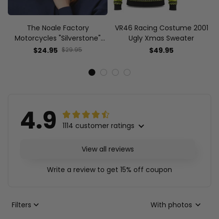
The Noale Factory
VR46 Racing Costume 2001
Motorcycles "Silverstone"
Ugly Xmas Sweater
Race Special Racing Hat
$24.95
$29.95
$49.95
4.9
1114 customer ratings
View all reviews
Write a review to get 15% off coupon
Filters
With photos