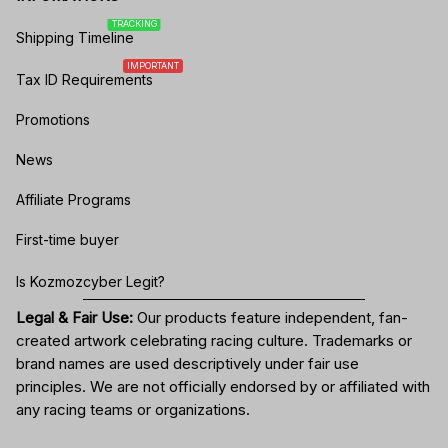
TRACKING
Shipping Timeline
IMPORTANT
Tax ID Requirements
Promotions
News
Affiliate Programs
First-time buyer
Is Kozmozcyber Legit?
Legal & Fair Use:
Our products feature independent, fan-
created artwork celebrating
racing culture
. Trademarks or
brand names are used descriptively under fair use
principles. We are not officially endorsed by or affiliated with
any racing teams or organizations.