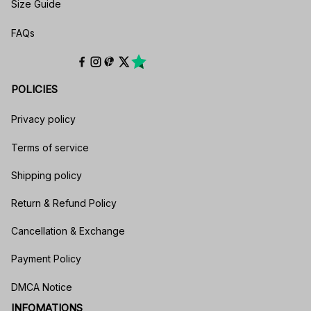
Size Guide
FAQs
POLICIES
Privacy policy
Terms of service
Shipping policy
Return & Refund Policy
Cancellation & Exchange
Payment Policy
DMCA Notice
INFOMATIONS