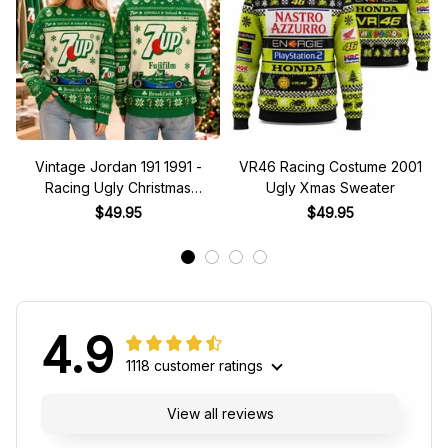
Vintage Jordan 191 1991 -
VR46 Racing Costume 2001
Racing Ugly Christmas
Ugly Xmas Sweater
Sweater
$49.95
$49.95
4.9
1118 customer ratings
View all reviews