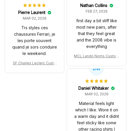
Nathan Collins
FEB 27, 2026
Pierre Laurent
MAR 02, 2026
first day a bit stiff like
most new pairs, after
Trs styles ces
that they feel great
chaussures Ferrari, je
and the 2008 vibe is
les porte souvent
everything
quand je sors conduire
le weekend.
MCL Lando Norris Custom
Shoes MCL38 2024 Mona
SF Charles Leclerc Custo
co GP Livery Senna 30th
DW
m SB DunkShoes SF-25 Li
Anniversary Livery MCL R
very 2025 Racing Shoes
acing Shoes
Daniel Whitaker
MAR 02, 2026
Material feels light
which I like. Wore it on
a warm day and it didnt
feel sticky like some
other racing shirts I