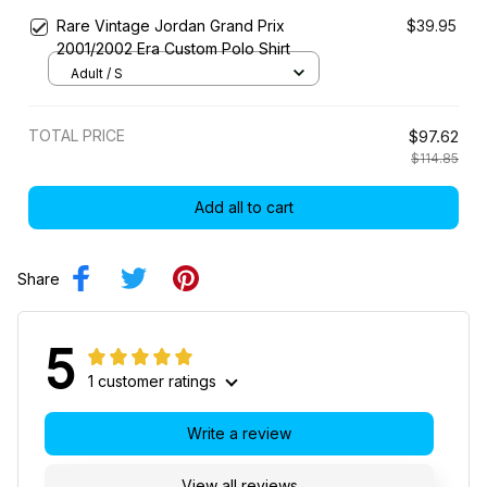
Rare Vintage Jordan Grand Prix
$39.95
2001/2002 Era Custom Polo Shirt
Adult / S
TOTAL PRICE
$97.62
$114.85
Add all to cart
Share
5
1 customer ratings
Write a review
View all reviews