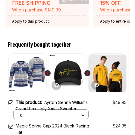
FREE SHIPPING
15% OFF
When purchase $149.99.
When purchase 2 
Apply to this product
Apply to entire orde
Expired: August 26,
Frequently bought together
This product:
Ayrton Senna Williams
$49.95
Grand Prix Ugly Xmas Sweater
S
Magic Senna Cap 2024 Black Racing
$24.95
Hat