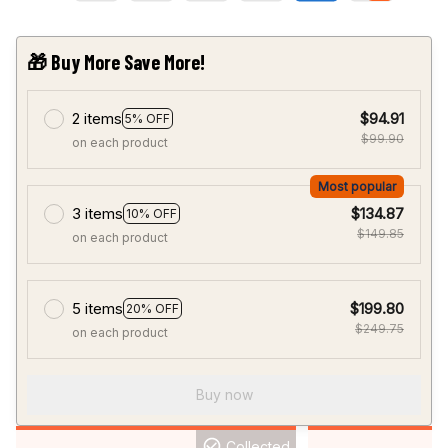
🎁 Buy More Save More!
2 items
$94.91
5% OFF
$99.90
on each product
Most popular
3 items
$134.87
10% OFF
$149.85
on each product
5 items
$199.80
20% OFF
$249.75
on each product
Buy now
Collected