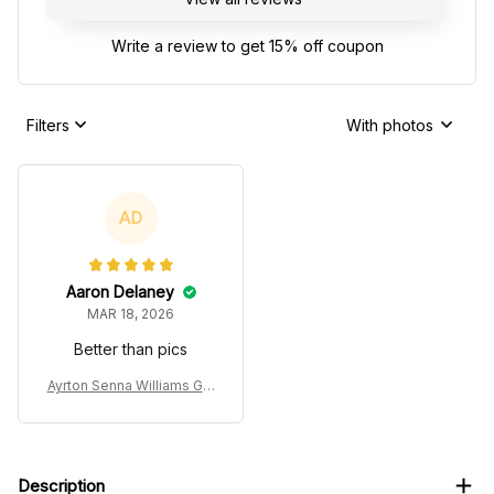
Write a review to get 15% off coupon
Filters
With photos
AD
Aaron Delaney
MAR 18, 2026
Better than pics
Ayrton Senna Williams Gra
nd Prix Ugly Xmas Sweate
r
Description