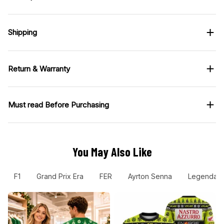
Shipping
Return & Warranty
Must read Before Purchasing
You May Also Like
F1
Grand Prix Era
FER
Ayrton Senna
Legendary