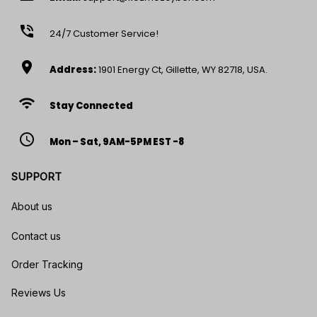
phone_in_talk
24/7 Customer Service!
location_on
Address:
1901 Energy Ct, Gillette, WY 82718, USA.
wifi
Stay Connected
access_time
Mon – Sat, 9AM-5PM EST -8
SUPPORT
About us
Contact us
Order Tracking
Reviews Us