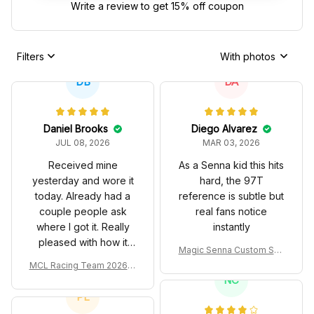
Write a review to get 15% off coupon
Filters
With photos
DB
DA
Daniel Brooks
Diego Alvarez
JUL 08, 2026
MAR 03, 2026
Received mine
As a Senna kid this hits
yesterday and wore it
hard, the 97T
today. Already had a
reference is subtle but
couple people ask
real fans notice
where I got it. Really
instantly
pleased with how it
Magic Senna Custom Sho
turned out.
es John Player Special 97
MCL Racing Team 2026 In
T Livery 1985 Racing Sho
spired Edition Ver 1 Custo
NC
es
m Polo Shirt
PL