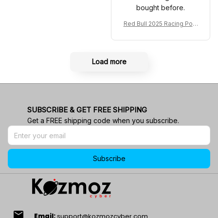
bought before.
Red Bull 2025 Racing Polo
Shirt RBR Polo Team
Load more
SUBSCRIBE & GET FREE SHIPPING
Get a FREE shipping code when you subscribe.
Subscribe
email
Email:
support@kozmozcyber.com