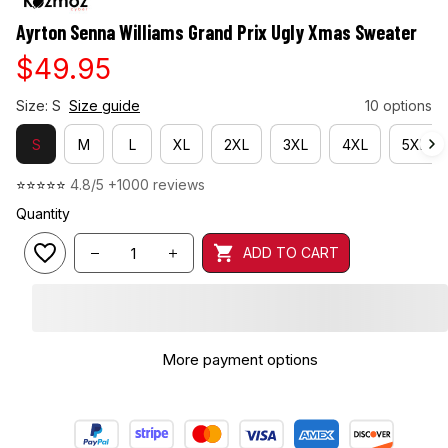
Ayrton Senna Williams Grand Prix Ugly Xmas Sweater
$49.95
Size: S
Size guide
10 options
S
M
L
XL
2XL
3XL
4XL
5XL
⭐⭐⭐⭐⭐ 
4.8/5 +1000 reviews
Quantity
ADD TO CART
More payment options