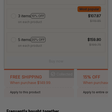
Most popular
3 items
$107.87
10% OFF
$119.85
on each product
5 items
$159.80
20% OFF
$199.75
on each product
Buy now
Collected
FREE SHIPPING
15% OFF
When purchase $149.99.
When purchase 2 
Apply to this product
Apply to entire orde
Expired: August 26,
Frequently bought together