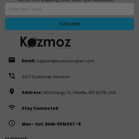
Subscribe
email
Email:
support@kozmozcyber.com
phone_in_talk
24/7 Customer Service!
location_on
Address:
1901 Energy Ct, Gillette, WY 82718, USA.
wifi
Stay Connected
access_time
Mon – Sat, 9AM-5PM EST -8