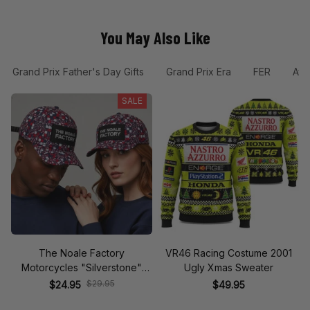
You May Also Like
Grand Prix Father's Day Gifts
Grand Prix Era
FER
Ayr
SALE
The Noale Factory
VR46 Racing Costume 2001
Motorcycles "Silverstone"
Ugly Xmas Sweater
Race Special Racing Hat
$29.95
$24.95
$49.95