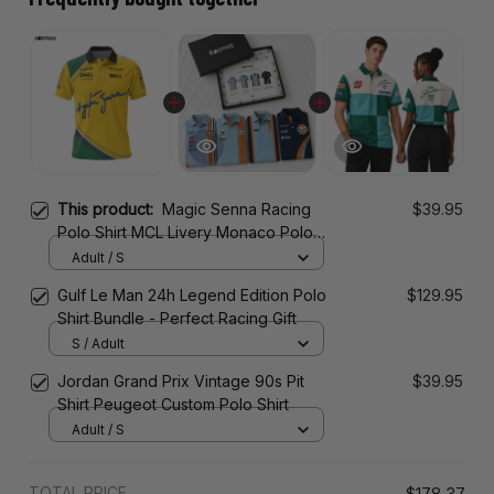
This product:
Magic Senna Racing
$39.95
Polo Shirt MCL Livery Monaco Polo
Team
Adult / S
Gulf Le Man 24h Legend Edition Polo
$129.95
Shirt Bundle - Perfect Racing Gift
S / Adult
Jordan Grand Prix Vintage 90s Pit
$39.95
Shirt Peugeot Custom Polo Shirt
Adult / S
TOTAL PRICE
$178.37