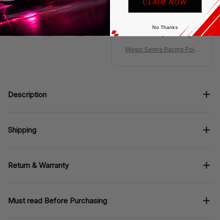
Polo looks classic
CLAIM NOW
Senna style, fabric
feels smooth, collar
No Thanks
holds shape nicely.
Magic Senna Racing Polo
Shirt MCL Livery Monaco
Polo Team
Description
Shipping
Return & Warranty
Must read Before Purchasing