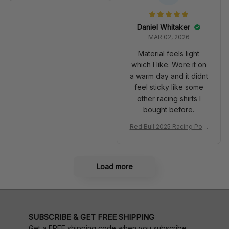
very 2025 Racing Shoes
acing Shoes
Daniel Whitaker
MAR 02, 2026
Material feels light
which I like. Wore it on
a warm day and it didnt
feel sticky like some
other racing shirts I
bought before.
Red Bull 2025 Racing Polo
Shirt RBR Polo Team
Load more
SUBSCRIBE & GET FREE SHIPPING
Get a FREE shipping code when you subscribe.