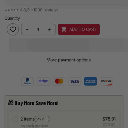
⭐⭐⭐⭐⭐ 
4.8/5 +1000 reviews
Quantity
ADD TO CART
More payment options
🎁 Buy More Save More!
2 items
$75.91
5% OFF
$79.90
on each product