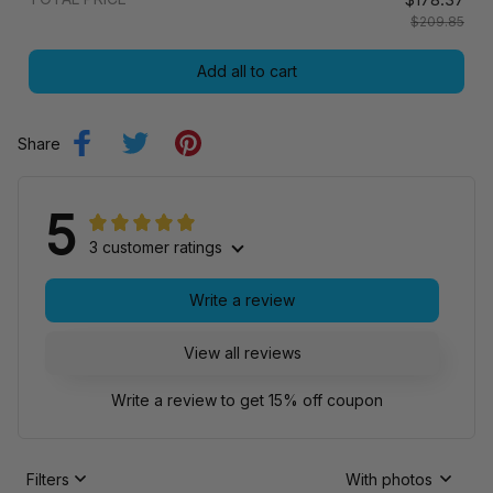
$209.85
Add all to cart
Share
5
3 customer ratings
Write a review
View all reviews
Write a review to get 15% off coupon
Filters
With photos