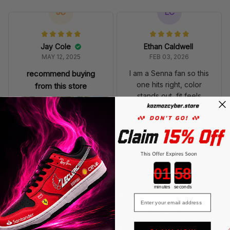
JC
EC
Jay Cole
Ethan Caldwell
MAY 12, 2025
FEB 03, 2026
recommend buying
I am a Senna fan so this
one hits right, color
from this store
stands out, fit feels
It arrived sooner than
relaxed.
expected
Magic Senna Racing Polo
Magic Senna Racing Polo
Shirt MCL Livery Monaco
Shirt MCL Livery Monaco
Polo Team
Polo Team
Countdown ends in:
LF
minutes
seconds
Email
Lucas Ferretti
FEB 01, 2026