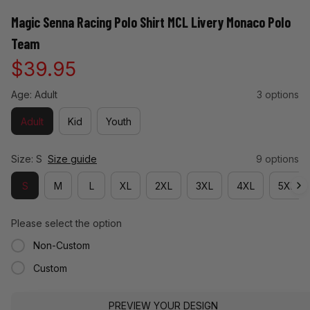
Magic Senna Racing Polo Shirt MCL Livery Monaco Polo 
Team
$39.95
Age: Adult
3 options
Adult
Kid
Youth
Size: S
Size guide
9 options
S
M
L
XL
2XL
3XL
4XL
5XL
Please select the option
Non-Custom
Custom
PREVIEW YOUR DESIGN