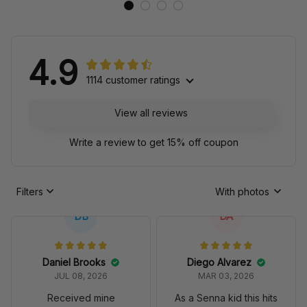
4.9
1114 customer ratings
View all reviews
Write a review to get 15% off coupon
Filters
With photos
DB
DA
Daniel Brooks
Diego Alvarez
JUL 08, 2026
MAR 03, 2026
Received mine
As a Senna kid this hits