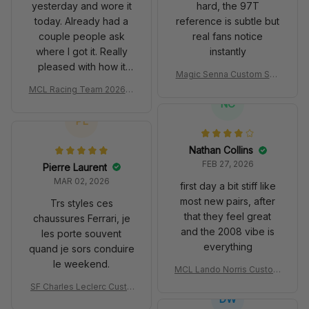
yesterday and wore it
hard, the 97T
today. Already had a
reference is subtle but
couple people ask
real fans notice
where I got it. Really
instantly
pleased with how it
Magic Senna Custom Sho
turned out.
es John Player Special 97
MCL Racing Team 2026 In
T Livery 1985 Racing Sho
spired Edition Ver 1 Custo
NC
es
m Polo Shirt
PL
Nathan Collins
FEB 27, 2026
Pierre Laurent
MAR 02, 2026
first day a bit stiff like
most new pairs, after
Trs styles ces
that they feel great
chaussures Ferrari, je
and the 2008 vibe is
les porte souvent
everything
quand je sors conduire
le weekend.
MCL Lando Norris Custom
Shoes MCL38 2024 Mona
SF Charles Leclerc Custo
co GP Livery Senna 30th
DW
m SB DunkShoes SF-25 Li
Anniversary Livery MCL R