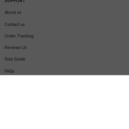
SUPPORT
About us
Contact us
Order Tracking
Reviews Us
Size Guide
FAQs
POLICIES
Privacy policy
Terms of service