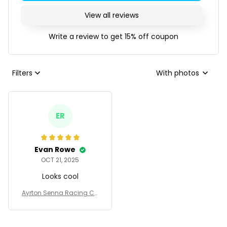
View all reviews
Write a review to get 15% off coupon
Filters
With photos
ER
Evan Rowe
OCT 21, 2025
Looks cool
Ayrton Senna Racing Co
stume Camel 1987 - Tum
bler Stainless Steel