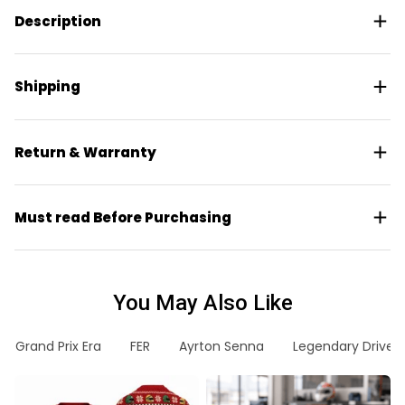
Description
Shipping
Return & Warranty
Must read Before Purchasing
You May Also Like
Grand Prix Era
FER
Ayrton Senna
Legendary Driver