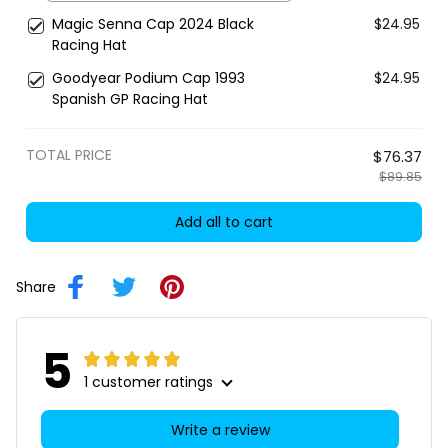
Magic Senna Cap 2024 Black
$24.95
Racing Hat
Goodyear Podium Cap 1993
$24.95
Spanish GP Racing Hat
TOTAL PRICE
$76.37
$89.85
Add all to cart
Share
5
1 customer ratings
Write a review