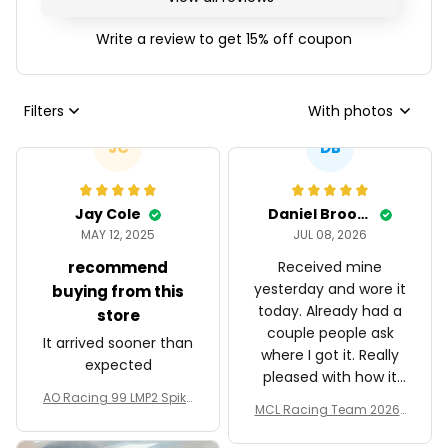
Write a review to get 15% off coupon
Filters
With photos
JC
DB
Jay Cole
Daniel Brooks
MAY 12, 2025
JUL 08, 2026
recommend
Received mine
yesterday and wore it
buying from this
today. Already had a
store
couple people ask
It arrived sooner than
where I got it. Really
expected
pleased with how it
AO Racing 99 LMP2 Spike
turned out.
MCL Racing Team 2026 I
the Dragon Livery Custo
nspired Edition Ver 1 Cust
m Polo Shirt
om Polo Shirt