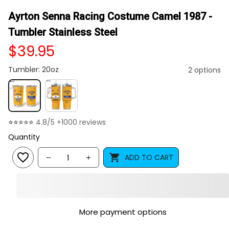
Ayrton Senna Racing Costume Camel 1987 - 
Tumbler Stainless Steel
$39.95
Tumbler: 20oz
2 options
⭐⭐⭐⭐⭐ 
4.8/5 +1000 reviews
Quantity
ADD TO CART
More payment options