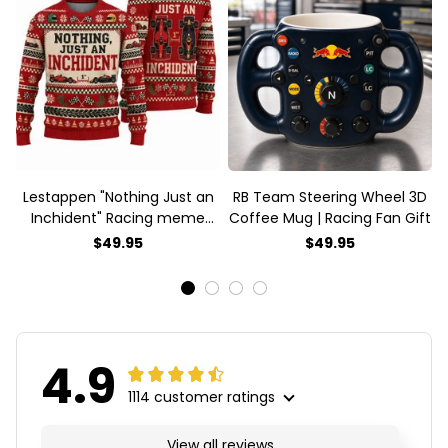
Lestappen "Nothing Just an
RB Team Steering Wheel 3D
Inchident" Racing meme
Coffee Mug | Racing Fan Gift
Ugly Xmas Sweater
$49.95
$49.95
4.9
1114 customer ratings
View all reviews