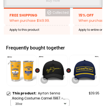
Buy now
Collected
FREE SHIPPING
15% OFF
When purchase $149.99.
When purchase 2
Apply to this product
Apply to entire orde
Expired: August 26,
Frequently bought together
This product:
Ayrton Senna
$39.95
Racing Costume Camel 1987 -
Tumbler Stainless Steel
20oz