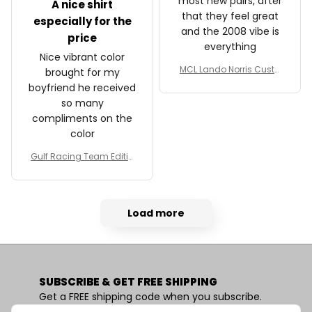
most new pairs, after
A nice shirt
that they feel great
especially for the
and the 2008 vibe is
price
everything
Nice vibrant color
MCL Lando Norris Custo
brought for my
m Shoes MCL38 2024 Mo
boyfriend he received
naco GP Livery Senna 30t
so many
h Anniversary Livery MCL
compliments on the
Racing Shoes
color
Gulf Racing Team Editio
n Custom Polo Shirt
Load more
SUBSCRIBE & GET FREE SHIPPING
Get a FREE shipping code when you subscribe.