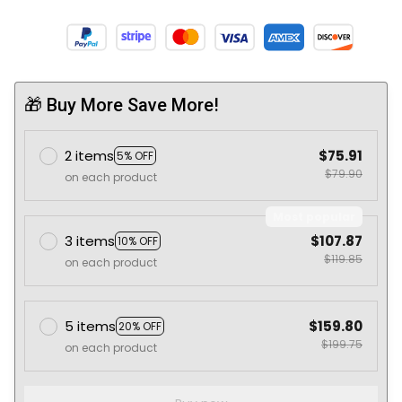
🎁 Buy More Save More!
2 items
$75.91
5% OFF
$79.90
on each product
Most popular
3 items
$107.87
10% OFF
$119.85
on each product
5 items
$159.80
20% OFF
$199.75
on each product