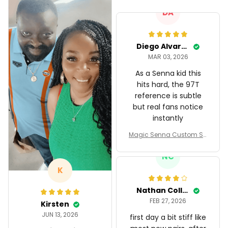
DA
Diego Alvarez
MAR 03, 2026
As a Senna kid this
hits hard, the 97T
reference is subtle
but real fans notice
instantly
Magic Senna Custom Sh
oes John Player Special
97T Livery 1985 Racing S
NC
hoes
K
Nathan Collins
FEB 27, 2026
Kirsten
JUN 13, 2026
first day a bit stiff like