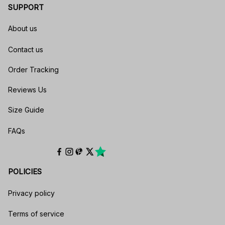
SUPPORT
About us
Contact us
Order Tracking
Reviews Us
Size Guide
FAQs
POLICIES
Privacy policy
Terms of service