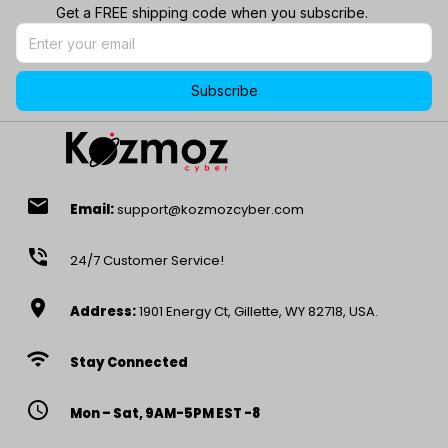
Get a FREE shipping code when you subscribe.
Subscribe
email
Email:
support@kozmozcyber.com
phone_in_talk
24/7 Customer Service!
location_on
Address:
1901 Energy Ct, Gillette, WY 82718, USA.
wifi
Stay Connected
access_time
Mon – Sat, 9AM-5PM EST -8