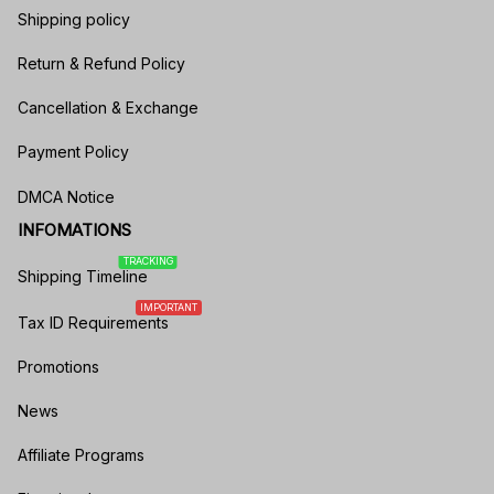
Shipping policy
Return & Refund Policy
Cancellation & Exchange
Payment Policy
DMCA Notice
INFOMATIONS
TRACKING
Shipping Timeline
IMPORTANT
Tax ID Requirements
Promotions
News
Affiliate Programs