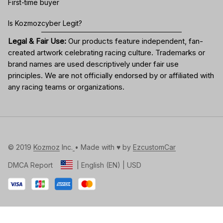
First-time buyer
Is Kozmozcyber Legit?
Legal & Fair Use:
Our products feature independent, fan-
created artwork celebrating
racing culture
. Trademarks or
brand names are used descriptively under fair use
principles. We are not officially endorsed by or affiliated with
any racing teams or organizations.
© 2019 
Kozmoz
 Inc.
• Made with ♥️ by 
EzcustomCar
DMCA Report
| English (EN) | USD