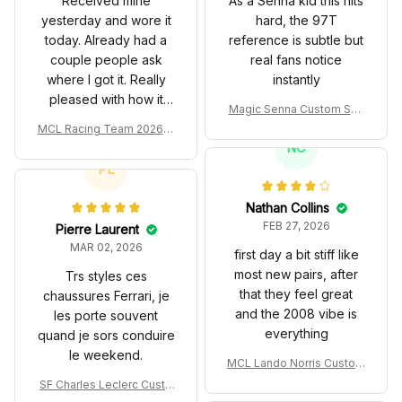
where I got it. Really
instantly
pleased with how it
Magic Senna Custom Sho
turned out.
es John Player Special 97
MCL Racing Team 2026 In
T Livery 1985 Racing Sho
spired Edition Ver 1 Custo
NC
es
m Polo Shirt
PL
Nathan Collins
FEB 27, 2026
Pierre Laurent
MAR 02, 2026
first day a bit stiff like
most new pairs, after
Trs styles ces
that they feel great
chaussures Ferrari, je
and the 2008 vibe is
les porte souvent
everything
quand je sors conduire
le weekend.
MCL Lando Norris Custom
Shoes MCL38 2024 Mona
SF Charles Leclerc Custo
co GP Livery Senna 30th
DW
m SB DunkShoes SF-25 Li
Anniversary Livery MCL R
very 2025 Racing Shoes
acing Shoes
Daniel Whitaker
MAR 02, 2026