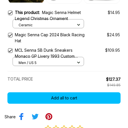
Magic Senna Cap 2024 Black Racing
$24.95
Hat
MCL Senna SB Dunk Sneakers
$109.95
Monaco GP Livery 1993 Custom
Racing Shoes
Men / US 5
TOTAL PRICE
$127.37
$149.85
Add all to cart
Share
Be the first to write a review