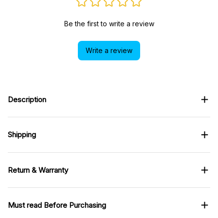
Write a review
Description
Shipping
Return & Warranty
Must read Before Purchasing
You May Also Like