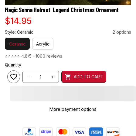
Magic Senna Helmet  Legend Christmas Ornament
$14.95
Style: Ceramic
2 options
Ceramic
Acrylic
⭐⭐⭐⭐⭐ 
4.8/5 +1000 reviews
Quantity
ADD TO CART
🎁 Make Your Tree Shine Brighter!