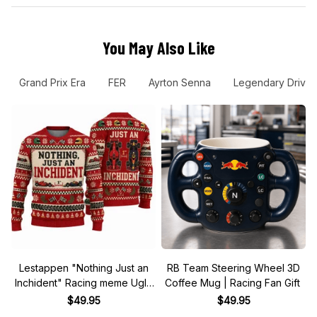
Grand Prix Era
FER
Ayrton Senna
Legendary Driver
Lestappen "Nothing Just an
RB Team Steering Wheel 3D
Inchident" Racing meme Ugly
Coffee Mug | Racing Fan Gift
Xmas Sweater
$49.95
$49.95