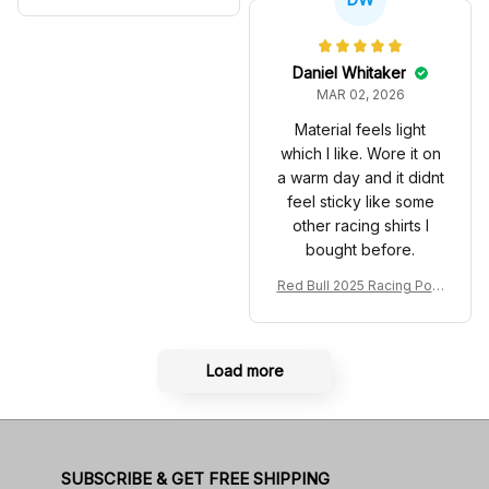
Material feels light
which I like. Wore it on
a warm day and it didnt
feel sticky like some
other racing shirts I
bought before.
Red Bull 2025 Racing Polo
Shirt RBR Polo Team
Load more
SUBSCRIBE & GET FREE SHIPPING