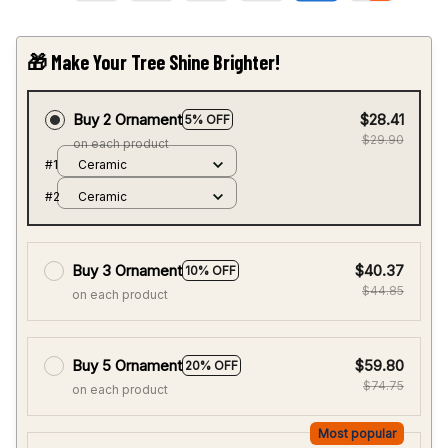
Buy 2 Ornament
$28.41
5% OFF
$29.90
on each product
#1
Ceramic
#2
Ceramic
Buy 3 Ornament
$40.37
10% OFF
$44.85
on each product
Buy 5 Ornament
$59.80
20% OFF
$74.75
on each product
Most popular
Buy 10 Ornament
$104.65
30% OFF
$149.50
on each product