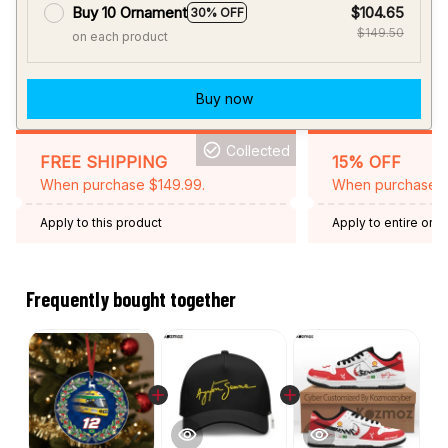
Buy now
Collected
FREE SHIPPING
15% OFF
When purchase $149.99.
When purchase 2 
Apply to this product
Apply to entire orde
Expired: August 26,
Frequently bought together
This product:
Magic Senna Helmet
$14.95
Legend Christmas Ornament
Ceramic