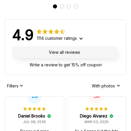
4.9
1114 customer ratings
View all reviews
Write a review to get 15% off coupon
Filters
With photos
DB
DA
Daniel Brooks
Diego Alvarez
JUL 08, 2026
MAR 03, 2026
Received mine
As a Senna kid this hits
yesterday and wore it
hard, the 97T
today. Already had a
reference is subtle but
couple people ask
real fans notice