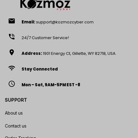
email
Email:
support@kozmozcyber.com
phone_in_talk
24/7 Customer Service!
location_on
Address:
1901 Energy Ct, Gillette, WY 82718, USA.
wifi
Stay Connected
access_time
Mon – Sat, 9AM-5PM EST -8
SUPPORT
About us
Contact us