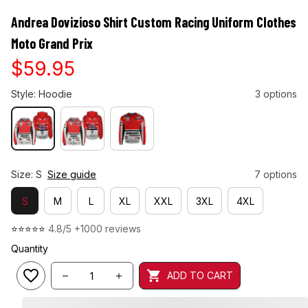
Andrea Dovizioso Shirt Custom Racing Uniform Clothes 
Moto Grand Prix
$59.95
Style: Hoodie
3 options
Size: S
Size guide
7 options
S
M
L
XL
XXL
3XL
4XL
⭐⭐⭐⭐⭐ 
4.8/5 +1000 reviews
Quantity
ADD TO CART