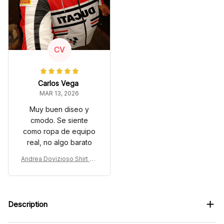
CV
Carlos Vega
MAR 13, 2026
Muy buen diseo y
cmodo. Se siente
como ropa de equipo
real, no algo barato
Andrea Dovizioso Shirt Cu
stom Racing Uniform Clot
hes Moto Grand Prix
Description