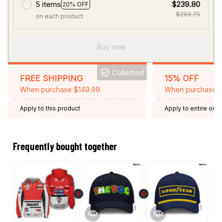
5 items
$239.80
20% OFF
$299.75
on each product
Buy now
Collected
FREE SHIPPING
15% OFF
When purchase $149.99.
When purchase 2 
Apply to this product
Apply to entire orde
Expired: August 26,
Frequently bought together