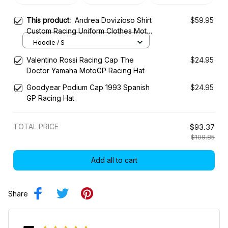
This product:
Andrea Dovizioso Shirt
$59.95
Custom Racing Uniform Clothes Moto
Grand Prix
Hoodie / S
Valentino Rossi Racing Cap The
$24.95
Doctor Yamaha MotoGP Racing Hat
Goodyear Podium Cap 1993 Spanish
$24.95
GP Racing Hat
TOTAL PRICE
$93.37
$109.85
Add all to cart
Share