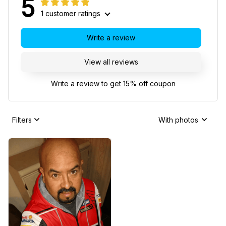
5
1 customer ratings
Write a review
View all reviews
Write a review to get 15% off coupon
Filters
With photos