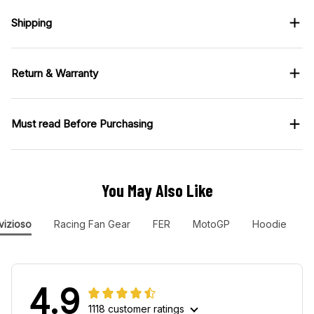
Shipping
Return & Warranty
Must read Before Purchasing
You May Also Like
vizioso
Racing Fan Gear
FER
MotoGP
Hoodie
4.9
1118 customer ratings