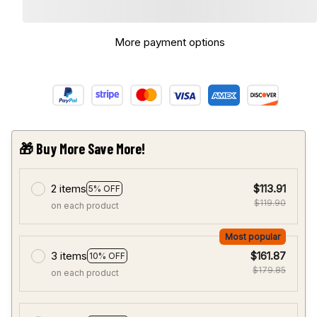
More payment options
🎁 Buy More Save More!
2 items
$113.91
5% OFF
$119.90
on each product
Most popular
3 items
$161.87
10% OFF
$179.85
on each product