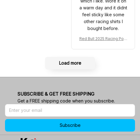
which I like. Wore it on
a warm day and it didnt
feel sticky like some
other racing shirts I
bought before.
Red Bull 2025 Racing Polo
Shirt RBR Polo Team
Load more
SUBSCRIBE & GET FREE SHIPPING
Get a FREE shipping code when you subscribe.
Subscribe