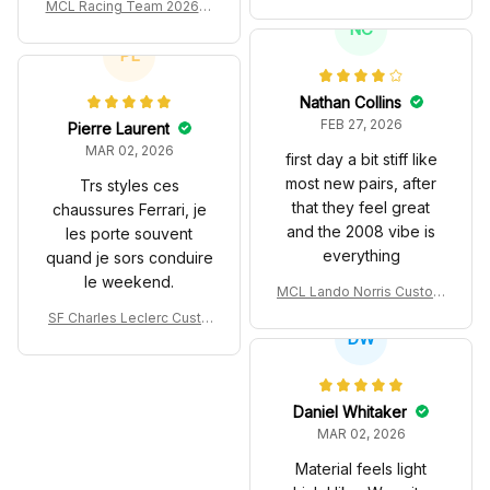
es John Player Special 97
MCL Racing Team 2026 In
T Livery 1985 Racing Sho
spired Edition Ver 1 Custo
NC
es
m Polo Shirt
PL
Nathan Collins
FEB 27, 2026
Pierre Laurent
MAR 02, 2026
first day a bit stiff like
most new pairs, after
Trs styles ces
that they feel great
chaussures Ferrari, je
and the 2008 vibe is
les porte souvent
everything
quand je sors conduire
le weekend.
MCL Lando Norris Custom
Shoes MCL38 2024 Mona
SF Charles Leclerc Custo
co GP Livery Senna 30th
DW
m SB DunkShoes SF-25 Li
Anniversary Livery MCL R
very 2025 Racing Shoes
acing Shoes
Daniel Whitaker
MAR 02, 2026
Material feels light