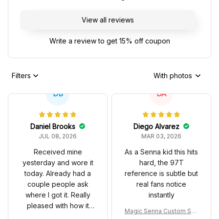
View all reviews
Write a review to get 15% off coupon
Filters
With photos
DB
DA
Daniel Brooks
Diego Alvarez
JUL 08, 2026
MAR 03, 2026
Received mine
As a Senna kid this hits
yesterday and wore it
hard, the 97T
today. Already had a
reference is subtle but
couple people ask
real fans notice
where I got it. Really
instantly
pleased with how it
Magic Senna Custom Sho
turned out.