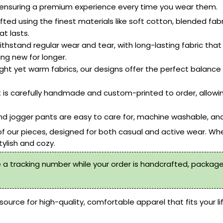
le, ensuring a premium experience every time you wear them.
ted using the finest materials like soft cotton, blended fab
t lasts.
ithstand regular wear and tear, with long-lasting fabric that 
ing new for longer.
ht yet warm fabrics, our designs offer the perfect balance o
 is carefully handmade and custom-printed to order, allowi
d jogger pants are easy to care for, machine washable, and
of our pieces, designed for both casual and active wear. Whe
tylish and cozy.
 a tracking number while your order is handcrafted, packaged
source for high-quality, comfortable apparel that fits your li