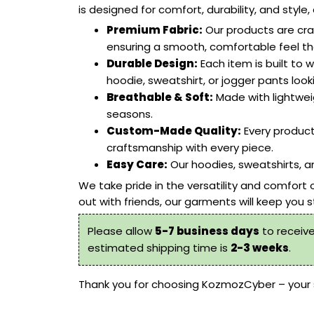
is designed for comfort, durability, and sty
Premium Fabric:
Our products are craf
ensuring a smooth, comfortable feel tha
Durable Design:
Each item is built to w
hoodie, sweatshirt, or jogger pants look
Breathable & Soft:
Made with lightweig
seasons.
Custom-Made Quality:
Every product
craftsmanship with every piece.
Easy Care:
Our
hoodies, sweatshirts
,
an
We take pride in the versatility and comfort 
out with friends, our garments will keep you s
Please allow
5-7 business days
to receive
estimated shipping time is
2-3 weeks
.
Thank you for choosing
KozmozCyber
– your 