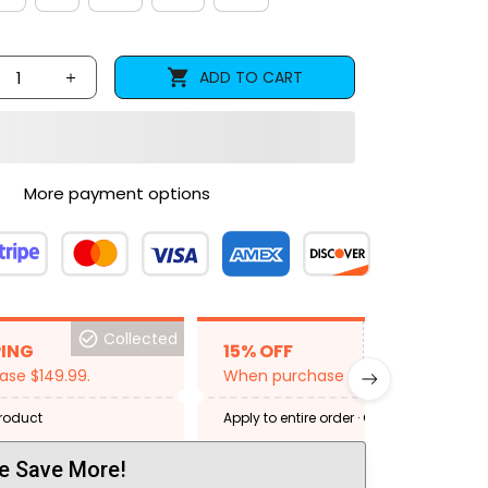
ADD TO CART
More payment options
Collected
BACKGRID15
PING
15% OFF
se $149.99.
When purchase 2 items.
product
Apply to entire order
· One time use
·
Expired: August 26, 2026
e Save More!