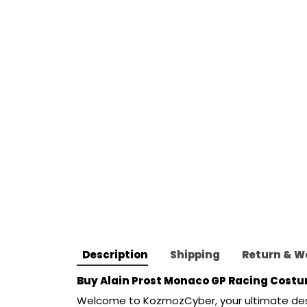
Description
Shipping
Return & W
Buy 
Alain Prost Monaco GP Racing Costum
Welcome to
KozmozCyber
,
your ultimate de