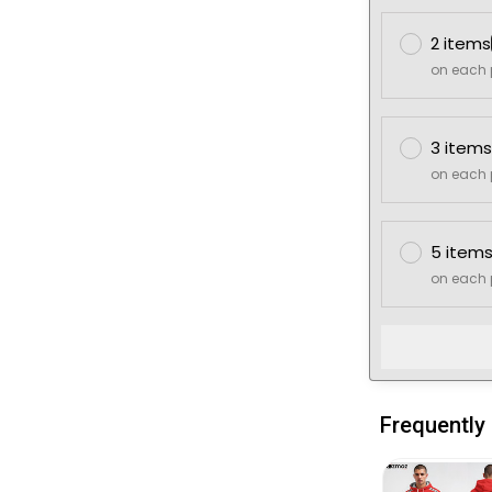
2 items
on each 
3 items
on each 
5 item
on each 
Frequently