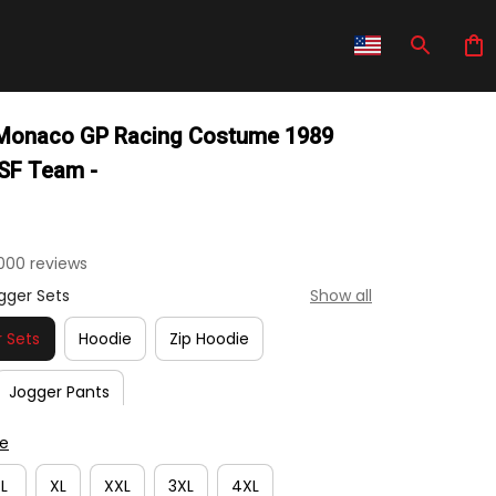
 Monaco GP Racing Costume 1989 
 SF Team -
000 reviews
gger Sets
Show all
 Sets
Hoodie
Zip Hoodie
Jogger Pants
de
L
XL
XXL
3XL
4XL