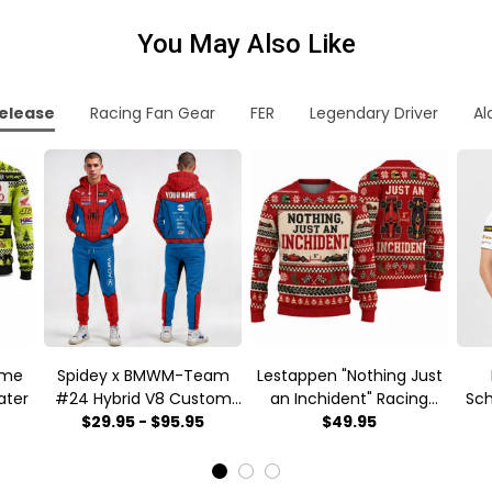
You May Also Like
elease
Racing Fan Gear
FER
Legendary Driver
Al
ume
Spidey x BMWM-Team
Lestappen "Nothing Just
ater
#24 Hybrid V8 Custom
an Inchident" Racing
Sc
Racing Tracksuit
$29.95 - $95.95
meme Ugly Xmas
$49.95
Mot
Sweater