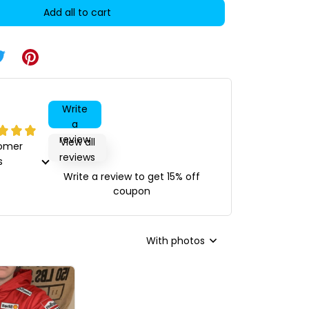
Add all to cart
Write
a
review
View all
tomer
reviews
s
Write a review to get 15% off
coupon
With photos