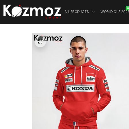
N
ALL PRODUCTS
WORLD CUP 202