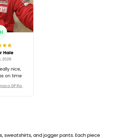
H
r Hale
, 2026
eally nice,
as on time
onaco GP Raci
989 Collectio
 Team -
, sweatshirts, and jogger pants. Each piece