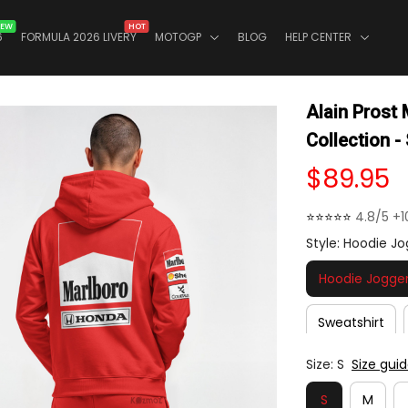
EW
HOT
6
FORMULA 2026 LIVERY
MOTOGP
BLOG
HELP CENTER
Alain Prost
Collection -
$89.95
⭐⭐⭐⭐⭐ 
4.8/5 +1
Style: Hoodie Jo
Hoodie Jogger
Sweatshirt
Size: S
Size gui
S
M