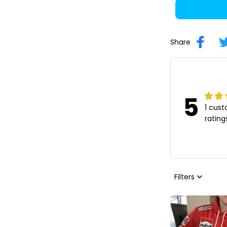
Share
5
1 cus
rating
Filters