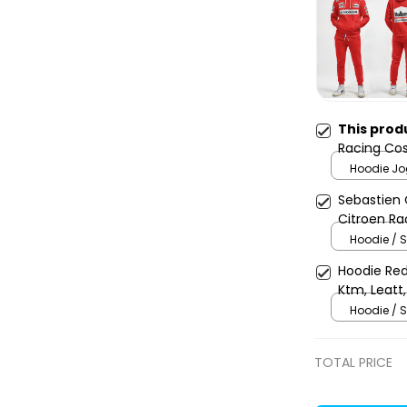
This prod
Racing Cos
Team -
Hoodie Jo
Sebastien 
Citroen Ra
Champion
Hoodie / S
Hoodie Red
Ktm, Leatt,
Uniform
Hoodie / S
TOTAL PRICE