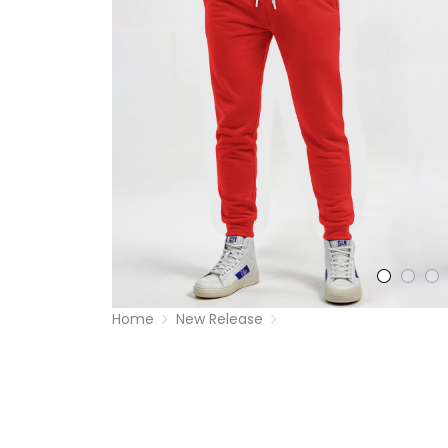
Home
New Release