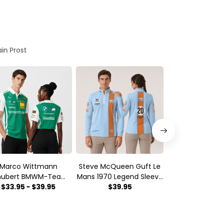
ain Prost
Marco Wittmann
Steve McQueen Guft Le
Red Line T
hubert BMWM-Team
Mans 1970 Legend Sleeve
Motorsport 
orsport DTM Racing
$33.95 - $39.95
Quarter Zip
$39.95
Sleeve Qua
$39.
2026 Polo Shirt