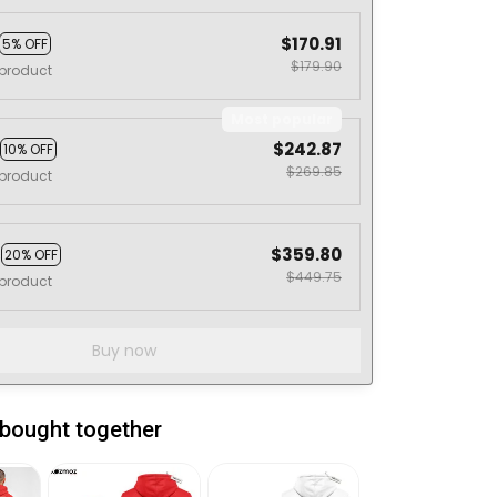
$170.91
5% OFF
$179.90
product
Most popular
$242.87
10% OFF
$269.85
product
s
$359.80
20% OFF
$449.75
product
Buy now
 bought together