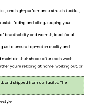
rics, and high-performance stretch textiles,
resists fading and pilling, keeping your
f breathability and warmth, ideal for all
ng us to ensure top-notch quality and
 maintain their shape after each wash.
ther you’re relaxing at home, working out, or
, and shipped from our facility. The
festyle.