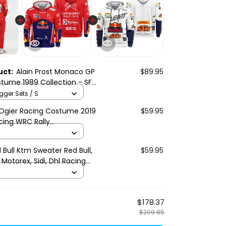
uct:
Alain Prost Monaco GP
$89.95
tume 1989 Collection - SF
gger Sets / S
Ogier Racing Costume 2019
$59.95
cing WRC Rally
ship
 Bull Ktm Sweater Red Bull,
$59.95
 Motorex, Sidi, Dhl Racing
$178.37
$209.85