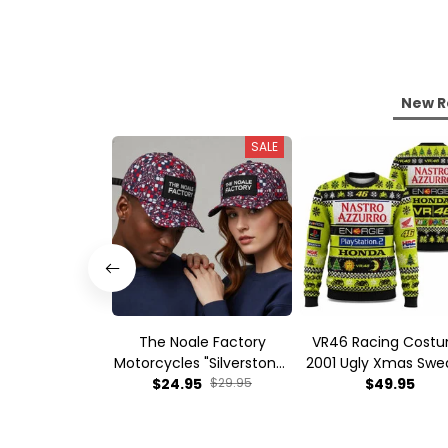
New R
SALE
The Noale Factory
VR46 Racing Cost
Motorcycles "Silverstone"
2001 Ugly Xmas Swe
Race Special Racing Hat
$24.95
$29.95
$49.95