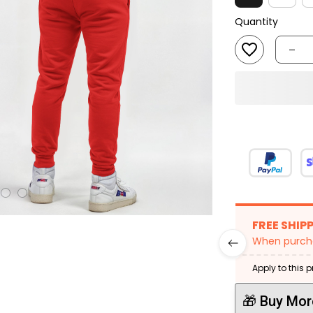
Quantity
FREE SHIP
When purcha
Apply to this 
🎁 Buy Mor