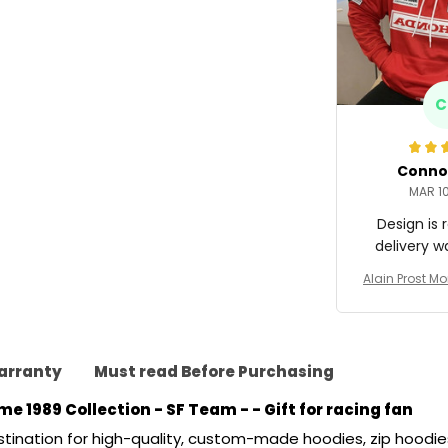
C
Conno
MAR 10
Design is r
delivery w
Alain Prost M
ng Costume 1
n - SF
arranty
Must read Before Purchasing
e 1989 Collection - SF Team -
 - Gift for racing fan
stination for high-quality, custom-made hoodies, zip hoodies