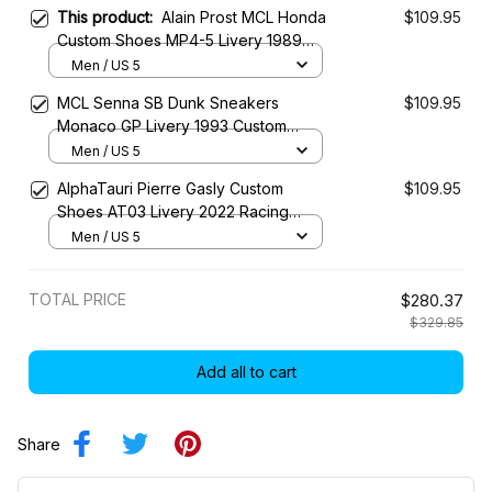
This product:
Alain Prost MCL Honda
$109.95
Custom Shoes MP4-5 Livery 1989
Racing SB Shoes
Men / US 5
MCL Senna SB Dunk Sneakers
$109.95
Monaco GP Livery 1993 Custom
Racing Shoes
Men / US 5
AlphaTauri Pierre Gasly Custom
$109.95
Shoes AT03 Livery 2022 Racing
Shoes
Men / US 5
TOTAL PRICE
$280.37
$329.85
Add all to cart
Share