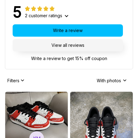
5
2 customer ratings
Write a review
View all reviews
Write a review to get 15% off coupon
Filters
With photos