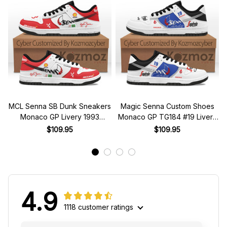
MCL Senna SB Dunk Sneakers
Magic Senna Custom Shoes
Monaco GP Livery 1993
Monaco GP TG184 #19 Livery
Custom Racing Shoes
1984 Racing Shoes
$109.95
$109.95
4.9
1118 customer ratings