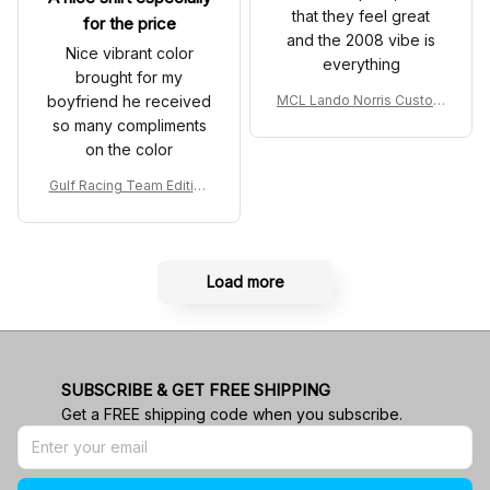
that they feel great
for the price
and the 2008 vibe is
Nice vibrant color
everything
brought for my
boyfriend he received
MCL Lando Norris Custom
Shoes MCL38 2024 Mona
so many compliments
co GP Livery Senna 30th
on the color
Anniversary Livery MCL R
acing Shoes
Gulf Racing Team Edition
Custom Polo Shirt
Load more
SUBSCRIBE & GET FREE SHIPPING
Get a FREE shipping code when you subscribe.