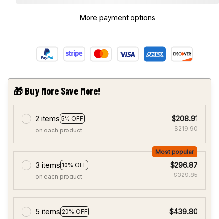
More payment options
🎁 Buy More Save More!
2 items
$208.91
5% OFF
$219.90
on each product
Most popular
3 items
$296.87
10% OFF
$329.85
on each product
5 items
$439.80
20% OFF