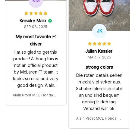
KM
Keisuke Maki
SEP 08, 2025
JK
My most favorite F1
driver
Julian Kessler
I'm so glad to get this
MAR 17, 2026
product! Althoug this is
not an official product
strong colors
by McLaren F1 team, it
Die roten details sehen
looks so nice and very
in echt viel strker aus.
good design. Alain
Schuhe fhlen sich stabil
Prost is my most
an und sind bequem
Alain Prost MCL Honda Cu
favorite Formula 1
stom Shoes MP4-5 Livery
genug fr den tag.
dirver, and his record
1989 Racing SB Shoes
Versand war ok.
is remarkable in 1980's
& 1990's.
Alain Prost MCL Honda Cu
stom Shoes MP4-5 Livery
1989 Racing SB Shoes