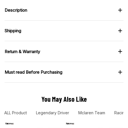
Description
Shipping
Return & Warranty
Must read Before Purchasing
You May Also Like
ALL Product
Legendary Driver
Mclaren Team
Racing