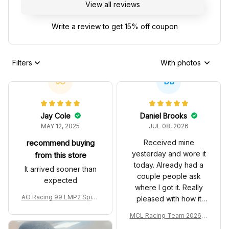
View all reviews
Write a review to get 15% off coupon
Filters
With photos
JC
DB
Jay Cole
Daniel Brooks
MAY 12, 2025
JUL 08, 2026
recommend buying
Received mine
yesterday and wore it
from this store
today. Already had a
It arrived sooner than
couple people ask
expected
where I got it. Really
AO Racing 99 LMP2 Spike
pleased with how it
the Dragon Livery Custom
turned out.
MCL Racing Team 2026 In
Polo Shirt
spired Edition Ver 1 Custo