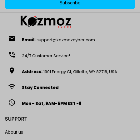
Subscribe
email
Email:
support@kozmozcyber.com
phone_in_talk
24/7 Customer Service!
location_on
Address:
1901 Energy Ct, Gillette, WY 82718, USA.
wifi
Stay Connected
access_time
Mon – Sat, 9AM-5PM EST -8
SUPPORT
About us