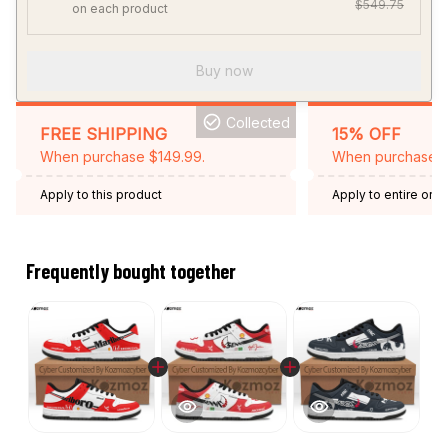
$549.75
on each product
Buy now
Collected
FREE SHIPPING
15% OFF
When purchase $149.99.
When purchase 2 
Apply to this product
Apply to entire orde
Expired: August 26,
Frequently bought together