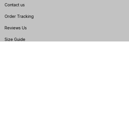
Contact us
Order Tracking
Reviews Us
Size Guide
FAQs
POLICIES
Privacy policy
Terms of service
Shipping policy
Return & Refund Policy