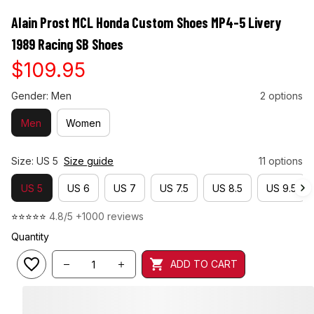
Alain Prost MCL Honda Custom Shoes MP4-5 Livery 
1989 Racing SB Shoes
$109.95
Gender: Men
2 options
Men
Women
Size: US 5
Size guide
11 options
US 5
US 6
US 7
US 7.5
US 8.5
US 9.5
⭐⭐⭐⭐⭐ 
4.8/5 +1000 reviews
Quantity
ADD TO CART