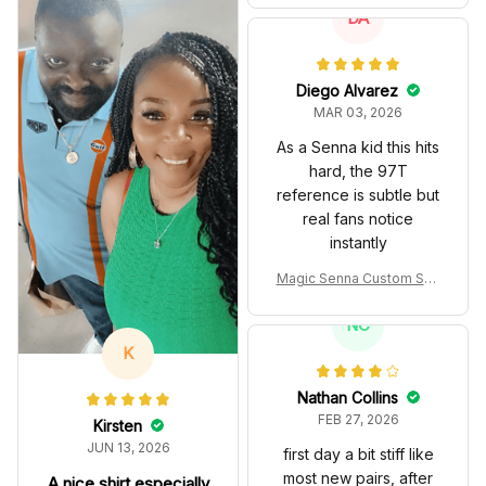
m Polo Shirt
DA
Diego Alvarez
MAR 03, 2026
As a Senna kid this hits
hard, the 97T
reference is subtle but
real fans notice
instantly
Magic Senna Custom Sho
es John Player Special 97
T Livery 1985 Racing Sho
NC
es
K
Nathan Collins
FEB 27, 2026
Kirsten
JUN 13, 2026
first day a bit stiff like
most new pairs, after
A nice shirt especially