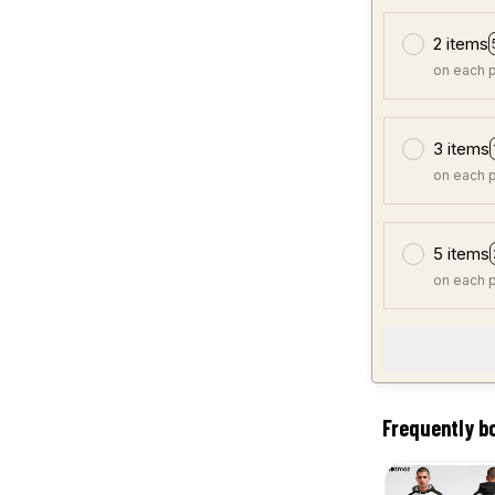
2 items
on each 
3 items
on each 
5 items
on each 
Frequently b