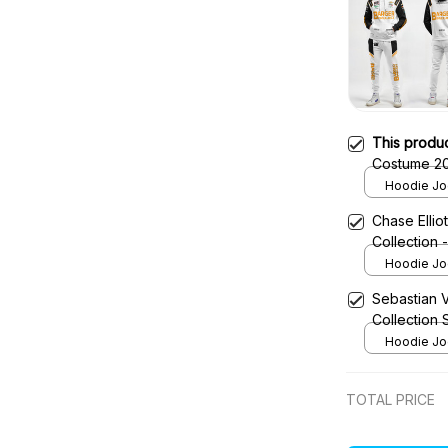
This produ
Costume 20
Red Bull N
Hoodie Jog
Chase Ellio
Collection
Hoodie Jog
Sebastian 
Collection
Hoodie Jog
TOTAL PRICE