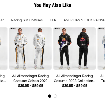
You May Also Like
ear
Racing Suit Costume
FER
AMERICAN STOCK RACIN
ing
AJ Allmendinger Racing
AJ Allmendinger Racing
AJ
ion-
Costume Celsius 2023
Costume 2008 Collection -
Tr
CAR
Collection - Kaulig NASCAR
$39.95 - $89.95
Red Bull NASCAR Racing
$39.95 - $89.95
202
Racing Team
Team