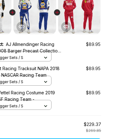
ct:
AJ Allmendinger Racing
$89.95
08 Barger Precast Collection -
ASCAR Racing Team
ger Sets / S
tt Racing Tracksuit NAPA 2018
$89.95
 - NASCAR Racing Team
ger Sets / S
Vettel Racing Costume 2019
$89.95
 SF Racing Team -
ger Sets / S
$229.37
$269.85