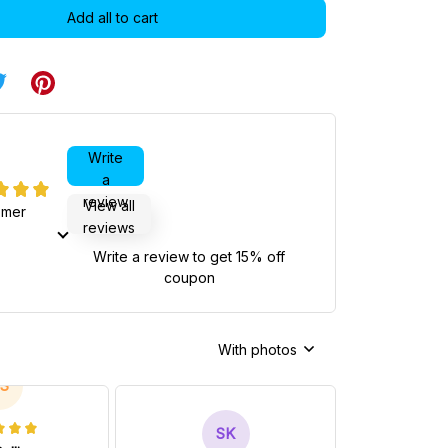
Add all to cart
Write
a
review
View all
omer
reviews
Write a review to get 15% off
coupon
With photos
S
SK