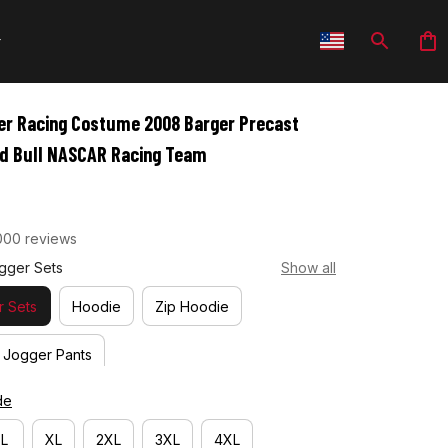
er Racing Costume 2008 Barger Precast 
ed Bull NASCAR Racing Team
000 reviews
gger Sets
Show all
 Sets
Hoodie
Zip Hoodie
Jogger Pants
de
L
XL
2XL
3XL
4XL