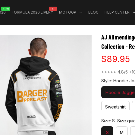
NEW
HOT
026
FORMULA 2026 LIVERY
MOTOGP
BLOG
HELP CENTER
AJ Allmending
Collection - R
$89.95
⭐⭐⭐⭐⭐ 
4.8/5 +1
Style: Hoodie Jo
Hoodie Jogger
Sweatshirt
Size: S
Size gui
S
M