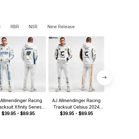
G
RBR
NSR
New Release
 Allmendinger Racing
AJ Allmendinger Racing
AJ Allmendin
acksuit Xfinity Series
Tracksuit Celsius 2024
Tracksuit 2023 
3 Collection - NASCAR
$39.95 - $89.95
Collection - NASCAR
$39.95 - $89.95
NASCAR Rac
$39.95 - 
Racing Team
Racing Team