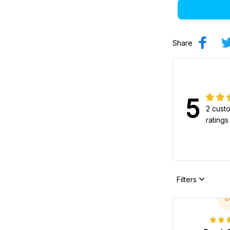
Share
5
2 cust
ratings
Filters
D