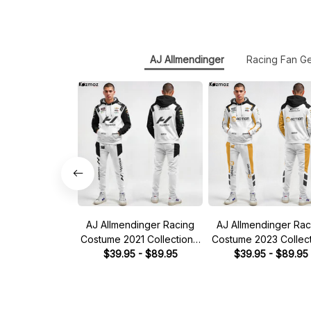
AJ Allmendinger
Racing Fan G
AJ Allmendinger Racing
AJ Allmendinger Rac
Costume 2021 Collection -
Costume 2023 Collect
NASCAR Racing Team
$39.95 - $89.95
Kaulig Racing NAS
$39.95 - $89.95
Racing Team