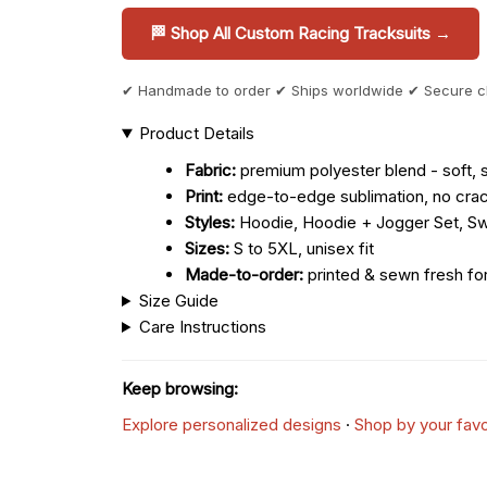
🏁 Shop All Custom Racing Tracksuits →
✔ Handmade to order ✔ Ships worldwide ✔ Secure 
Product Details
Fabric:
premium polyester blend - soft, s
Print:
edge-to-edge sublimation, no crac
Styles:
Hoodie, Hoodie + Jogger Set, Sw
Sizes:
S to 5XL, unisex fit
Made-to-order:
printed & sewn fresh fo
Size Guide
Care Instructions
Keep browsing:
Explore personalized designs
·
Shop by your favo