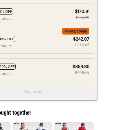
$170.91
5% OFF
$179.90
product
Most popular
$242.87
10% OFF
$269.85
product
$359.80
20% OFF
$449.75
product
Buy now
ought together