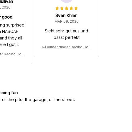
ullivan
, 2026
Sven Khler
y good
MAR 09, 2026
hing surprised
Sieht sehr gut aus und
 a NASCAR
passt perfekt
and they all
e I got it
AJ Allmendinger Racing Cost
ume 2008 Barger Precast Co
er Racing Cost
llection - Red Bull NASCAR R
er Precast Co
acing Team
 Bull NASCAR R
 Team
racing fan
r the pits, the garage, or the street.