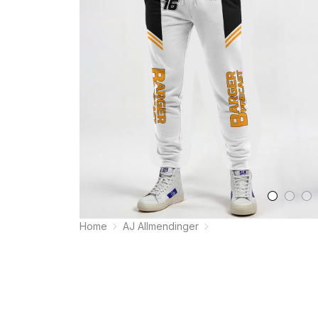
Home
AJ Allmendinger