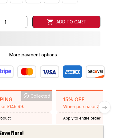
ADD TO CART
More payment options
Collected
BACKGRID15
PPING
15% OFF
se $149.99.
When purchase 2 items.
product
Apply to entire order
· One time use
·
Expired: August 26, 2026
Save More!