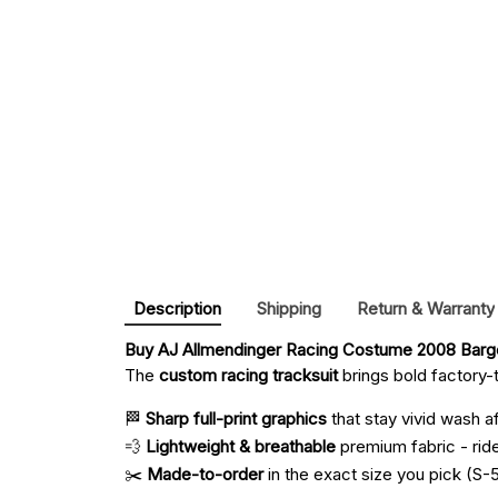
Description
Shipping
Return & Warranty
Buy 
AJ Allmendinger Racing Costume 2008 Barge
The
custom racing tracksuit
brings bold factory-t
🏁
Sharp full-print graphics
that stay vivid wash a
💨
Lightweight & breathable
premium fabric - ride 
✂️
Made-to-order
in the exact size you pick (S-