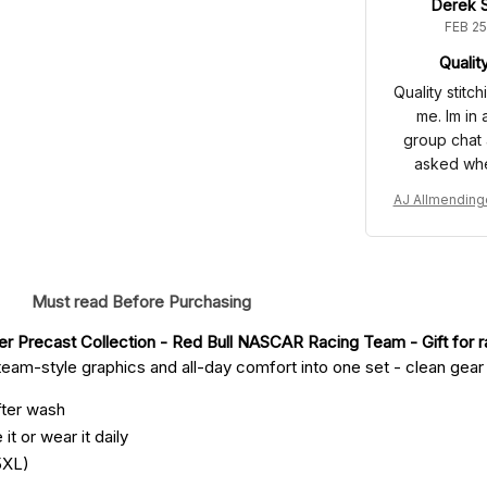
Derek S
FEB 25
Qualit
Quality stitc
me. Im in
group chat 
asked wher
AJ Allmending
ume 2008 Barg
llection - Red
acing
Must read Before Purchasing
r Precast Collection - Red Bull NASCAR Racing Team
 - Gift for 
eam-style graphics and all-day comfort into one set - clean gear fo
fter wash
it or wear it daily
5XL)