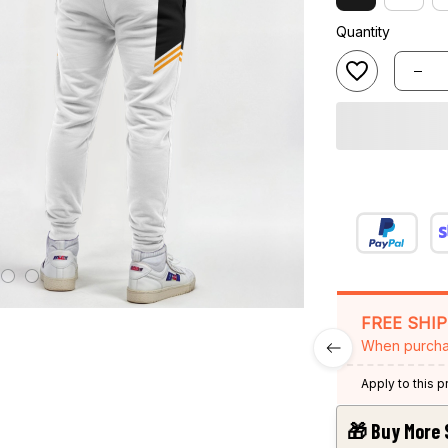
Quantity
FREE SHI
When purcha
Apply to this 
🎁 Buy More 