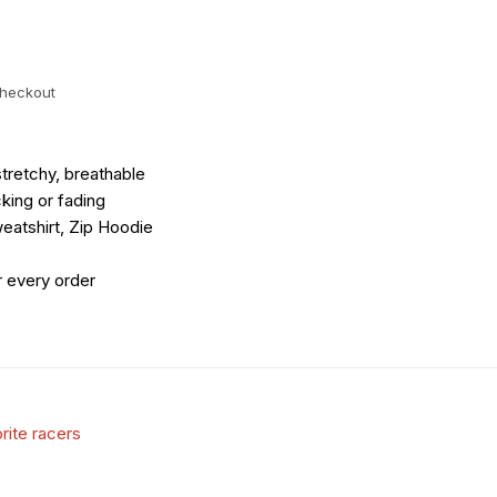
checkout
tretchy, breathable
king or fading
eatshirt, Zip Hoodie
r every order
rite racers