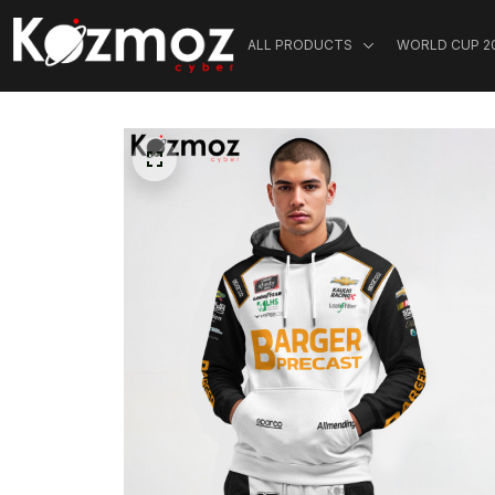
ALL PRODUCTS
WORLD CUP 2