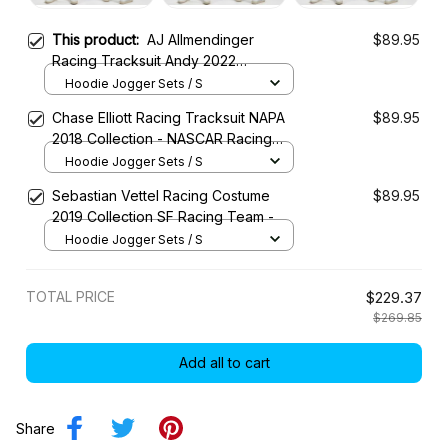
This product:
AJ Allmendinger
$89.95
Racing Tracksuit Andy 2022
Collection - NASCAR Racing Team
Hoodie Jogger Sets / S
Chase Elliott Racing Tracksuit NAPA
$89.95
2018 Collection - NASCAR Racing
Team
Hoodie Jogger Sets / S
Sebastian Vettel Racing Costume
$89.95
2019 Collection SF Racing Team -
Hoodie Jogger Sets / S
TOTAL PRICE
$229.37
$269.85
Add all to cart
Share