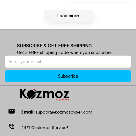
Load more
SUBSCRIBE & GET FREE SHIPPING
Get a FREE shipping code when you subscribe.
Subscribe
email
Email:
support@kozmozcyber.com
phone_in_talk
24/7 Customer Service!