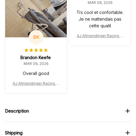
MAR 08, 2026
Trs cool et confortable.
Je ne mattendais pas
cette qualit
AJ Allmendinger Racing Tr
BK
acksuit Andy 2022 Collecti
on - NASCAR Racing Tea
m
Brandon Keefe
MAR 09, 2026
Overall good
AJ Allmendinger Racing Tr
acksuit Andy 2022 Collecti
on - NASCAR Racing Tea
m
Description
Shipping