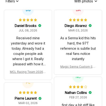
Filters
With photos
DB
DA
Daniel Brooks
Diego Alvarez
JUL 08, 2026
MAR 03, 2026
Received mine
As a Senna kid this hits
yesterday and wore it
hard, the 97T
today. Already had a
reference is subtle but
couple people ask
real fans notice
where I got it. Really
instantly
pleased with how it
Magic Senna Custom Sho
turned out.
es John Player Special 97
MCL Racing Team 2026 In
T Livery 1985 Racing Sho
spired Edition Ver 1 Custo
NC
es
m Polo Shirt
PL
Nathan Collins
FEB 27, 2026
Pierre Laurent
MAR 02, 2026
first day a bit stiff like