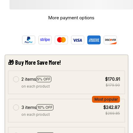
More payment options
🎁 Buy More Save More!
2 items
$170.91
5% OFF
$179.90
on each product
Most popular
3 items
$242.87
10% OFF
$269.85
on each product