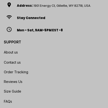
location_on
Address:
1901 Energy Ct, Gillette, WY 82718, USA.
wifi
Stay Connected
access_time
Mon – Sat, 9AM-5PM EST -8
SUPPORT
About us
Contact us
Order Tracking
Reviews Us
Size Guide
FAQs