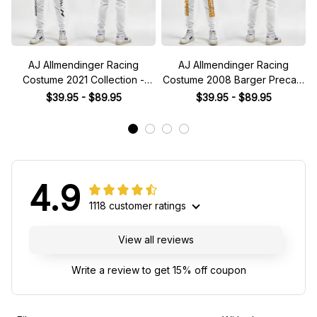
AJ Allmendinger Racing
AJ Allmendinger Racing
Costume 2021 Collection -
Costume 2008 Barger Precast
NASCAR Racing Team
Collection - Red Bull NASCAR
$39.95 - $89.95
$39.95 - $89.95
Racing Team
4.9
1118 customer ratings
View all reviews
Write a review to get 15% off coupon