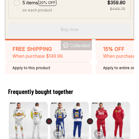
5 items
$359.80
20% OFF
$449.75
on each product
Buy now
Collected
FREE SHIPPING
15% OFF
When purchase $149.99.
When purchase 2 
Apply to this product
Apply to entire orde
Expired: August 26,
Frequently bought together