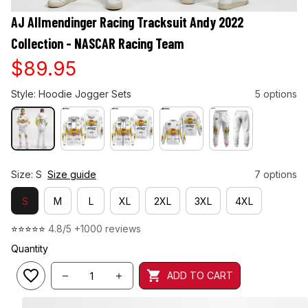
AJ Allmendinger Racing Tracksuit Andy 2022 
Collection - NASCAR Racing Team
$89.95
Style: Hoodie Jogger Sets
5 options
Size: S
Size guide
7 options
S
M
L
XL
2XL
3XL
4XL
⭐⭐⭐⭐⭐ 
4.8/5 +1000 reviews
Quantity
ADD TO CART