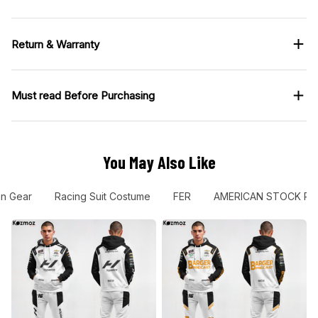
Return & Warranty
Must read Before Purchasing
You May Also Like
an Gear
Racing Suit Costume
FER
AMERICAN STOCK RA