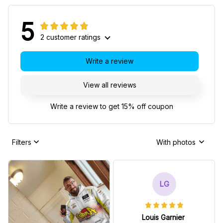
5
2 customer ratings
Write a review
View all reviews
Write a review to get 15% off coupon
Filters
With photos
LG
Louis Garnier