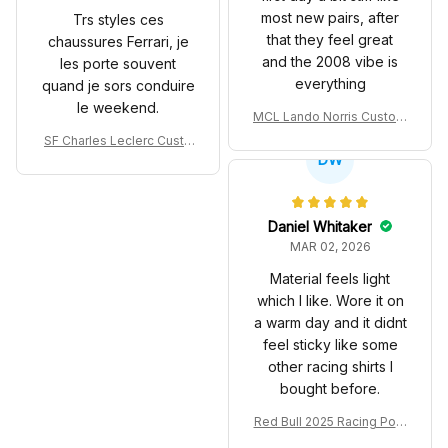
most new pairs, after
Trs styles ces
that they feel great
chaussures Ferrari, je
and the 2008 vibe is
les porte souvent
everything
quand je sors conduire
le weekend.
MCL Lando Norris Custom
Shoes MCL38 2024 Mona
SF Charles Leclerc Custo
co GP Livery Senna 30th
DW
m SB DunkShoes SF-25 Li
Anniversary Livery MCL R
very 2025 Racing Shoes
acing Shoes
Daniel Whitaker
MAR 02, 2026
Material feels light
which I like. Wore it on
a warm day and it didnt
feel sticky like some
other racing shirts I
bought before.
Red Bull 2025 Racing Polo
Shirt RBR Polo Team